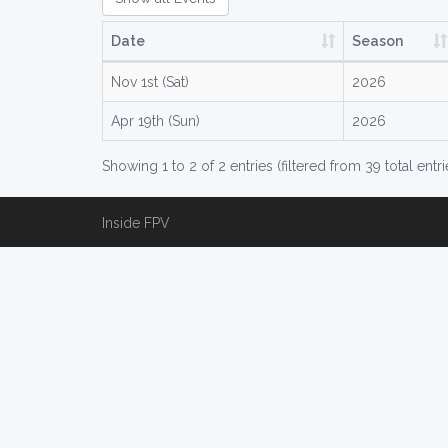
Date
Season
Nov 1st (Sat)
2026
Apr 19th (Sun)
2026
Showing 1 to 2 of 2 entries (filtered from 39 total entri
Inside FPV