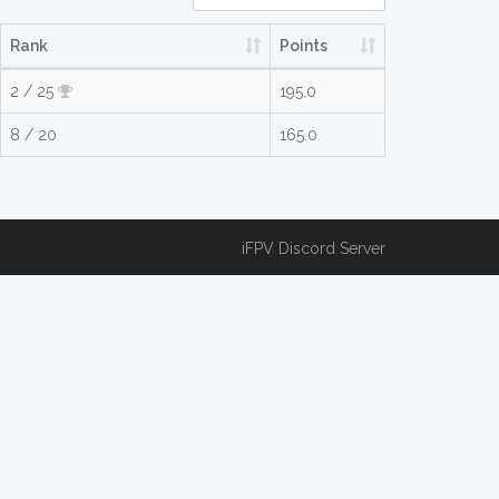
Rank
Points
2 / 25
195.0
8 / 20
165.0
iFPV Discord Server