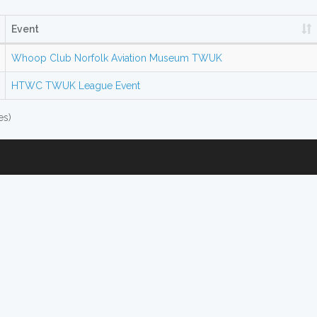
Event
Whoop Club Norfolk Aviation Museum TWUK
HTWC TWUK League Event
es)