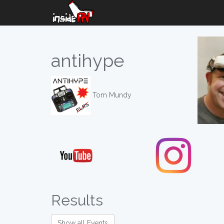
antihype
Tom Mundy
Results
Show all Events