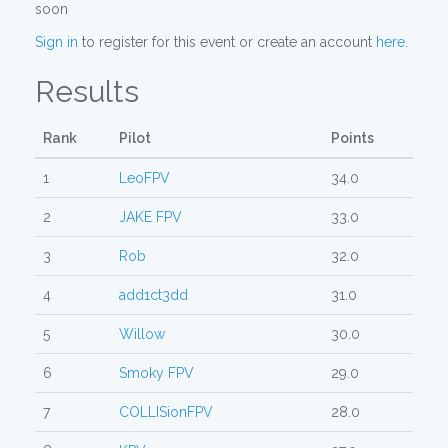
soon
Sign in
to register for this event or create an account
here
.
Results
Rank
Pilot
Points
1
LeoFPV
34.0
2
JAKE FPV
33.0
3
Rob
32.0
4
add1ct3dd
31.0
5
Willow
30.0
6
Smoky FPV
29.0
7
COLLISionFPV
28.0