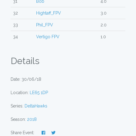
31
Bob
4.0
32
Hightaff_FPV
3.0
33
Phil_FPV
2.0
34
Vertigo FPV
1.0
Details
Date: 30/06/18
Location:
LE65 1DP
Series:
DeltaHawks
Season:
2018
Share Event: