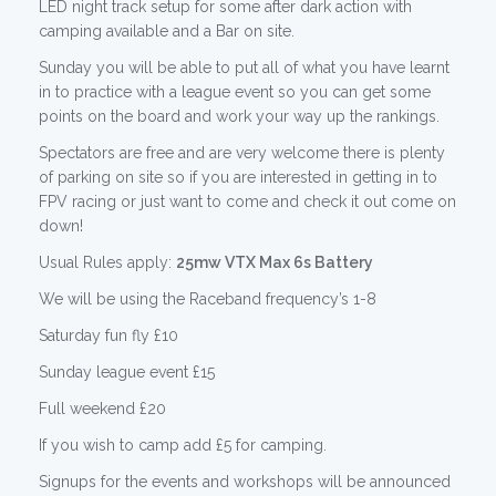
LED night track setup for some after dark action with
camping available and a Bar on site.
Sunday you will be able to put all of what you have learnt
in to practice with a league event so you can get some
points on the board and work your way up the rankings.
Spectators are free and are very welcome there is plenty
of parking on site so if you are interested in getting in to
FPV racing or just want to come and check it out come on
down!
Usual Rules apply:
25mw VTX Max 6s Battery
We will be using the Raceband frequency’s 1-8
Saturday fun fly £10
Sunday league event £15
Full weekend £20
If you wish to camp add £5 for camping.
Signups for the events and workshops will be announced