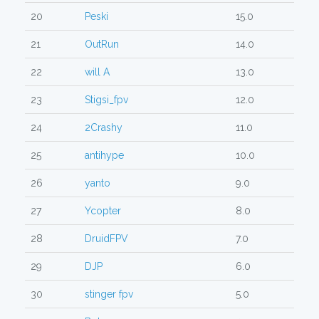
20
Peski
15.0
21
OutRun
14.0
22
will A
13.0
23
Stigsi_fpv
12.0
24
2Crashy
11.0
25
antihype
10.0
26
yanto
9.0
27
Ycopter
8.0
28
DruidFPV
7.0
29
DJP
6.0
30
stinger fpv
5.0