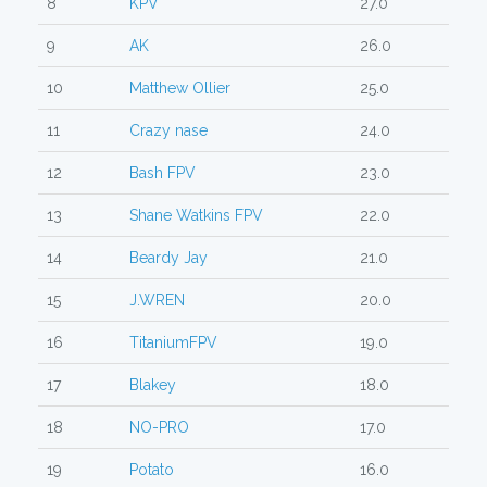
8
KPV
27.0
9
AK
26.0
10
Matthew Ollier
25.0
11
Crazy nase
24.0
12
Bash FPV
23.0
13
Shane Watkins FPV
22.0
14
Beardy Jay
21.0
15
J.WREN
20.0
16
TitaniumFPV
19.0
17
Blakey
18.0
18
NO-PRO
17.0
19
Potato
16.0