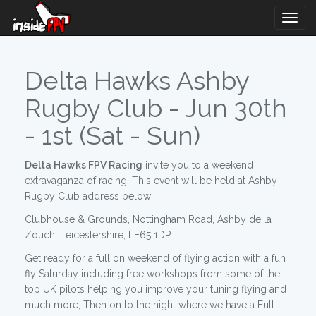
Togg
Navig
Delta Hawks Ashby
Rugby Club - Jun 30th
- 1st (Sat - Sun)
Delta Hawks FPV Racing
invite you to a weekend
extravaganza of racing. This event will be held at Ashby
Rugby Club address below:
Clubhouse & Grounds, Nottingham Road, Ashby de la
Zouch, Leicestershire, LE65 1DP
Get ready for a full on weekend of flying action with a fun
fly Saturday including free workshops from some of the
top UK pilots helping you improve your tuning flying and
much more, Then on to the night where we have a Full