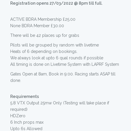
Registration opens 27/03/2022 @ 8pm till full.
ACTIVE BDRA Membership £25.00
None BDRA Member £30.00
There will be 42 places up for grabs
Pilots will be grouped by random with livetime
Heats of 6 depending on bookings.
We always look at upto 6 qual rounds if possible
All timing is done on Livetime System with LAPRF System
Gates Open at 8am, Book in 9:00. Racing starts ASAP till
done.
Requirements
5.8 VTX Output 25mw Only (Testing will take place if
required)
HDZero
6 Inch props max
Upto 6s Allowed