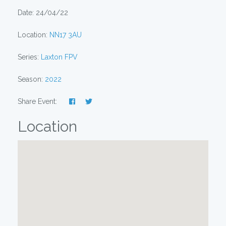
Date: 24/04/22
Location:
NN17 3AU
Series:
Laxton FPV
Season:
2022
Share Event:
Location