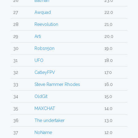
26
Batman
23.0
27
Awquad
22.0
28
Reevolution
21.0
29
Arti
20.0
30
Rob1n50n
19.0
31
UFO
18.0
32
CatleyFPV
17.0
33
Steve Rammer Rhodes
16.0
34
OldGit
15.0
35
MAXCHAT
14.0
36
The undertaker
13.0
37
NoName
12.0