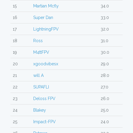
15
Martian Mcfly
34.0
16
Super Dan
33.0
17
LightningFPV
32.0
18
Ross
31.0
19
M4ttFPV
30.0
20
xgoodvibesx
29.0
21
will A
28.0
22
SUPAFLI
27.0
23
Deloss FPV
26.0
24
Blakey
25.0
25
Impact-FPV
24.0