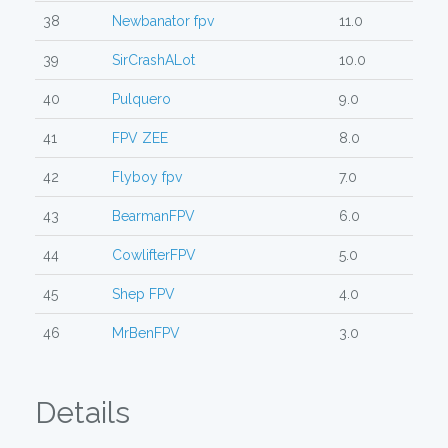
38
Newbanator fpv
11.0
39
SirCrashALot
10.0
40
Pulquero
9.0
41
FPV ZEE
8.0
42
Flyboy fpv
7.0
43
BearmanFPV
6.0
44
CowlifterFPV
5.0
45
Shep FPV
4.0
46
MrBenFPV
3.0
Details