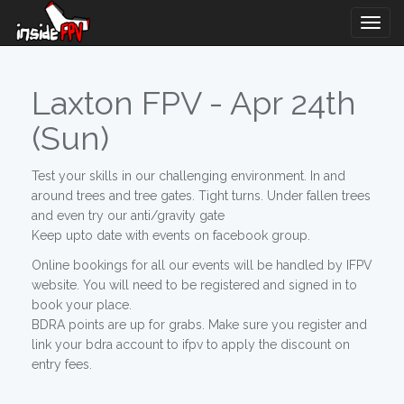
Togg
Navig
Laxton FPV - Apr 24th
(Sun)
Test your skills in our challenging environment. In and
around trees and tree gates. Tight turns. Under fallen trees
and even try our anti/gravity gate
Keep upto date with events on facebook group.
Online bookings for all our events will be handled by IFPV
website. You will need to be registered and signed in to
book your place.
BDRA points are up for grabs. Make sure you register and
link your bdra account to ifpv to apply the discount on
entry fees.