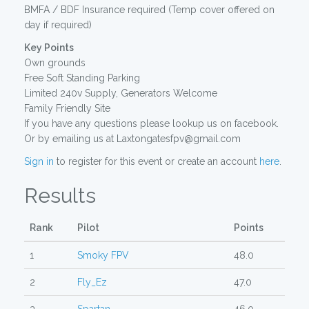
BMFA / BDF Insurance required (Temp cover offered on
day if required)
Key Points
Own grounds
Free Soft Standing Parking
Limited 240v Supply, Generators Welcome
Family Friendly Site
If you have any questions please lookup us on facebook.
Or by emailing us at Laxtongatesfpv@gmail.com
Sign in
to register for this event or create an account
here
.
Results
Rank
Pilot
Points
1
Smoky FPV
48.0
2
Fly_Ez
47.0