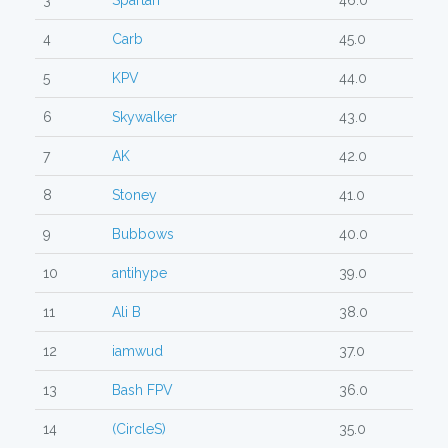
3
Spartan
46.0
4
Carb
45.0
5
KPV
44.0
6
Skywalker
43.0
7
AK
42.0
8
Stoney
41.0
9
Bubbows
40.0
10
antihype
39.0
11
Ali B
38.0
12
iamwud
37.0
13
Bash FPV
36.0
14
(CircleS)
35.0