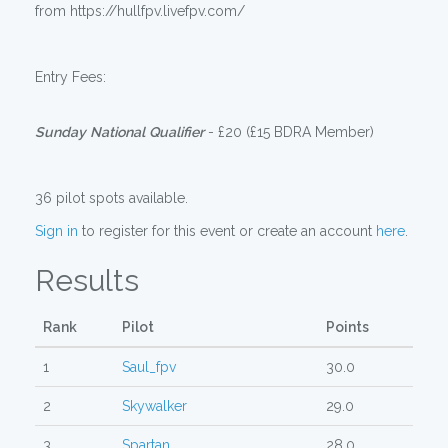
from https://hullfpv.livefpv.com/
Entry Fees:
Sunday
National
Qualifier
- £20 (£15 BDRA Member)
36 pilot spots available.
Sign in
to register for this event or create an account
here
.
Results
Rank
Pilot
Points
1
Saul_fpv
30.0
2
Skywalker
29.0
3
Spartan
28.0