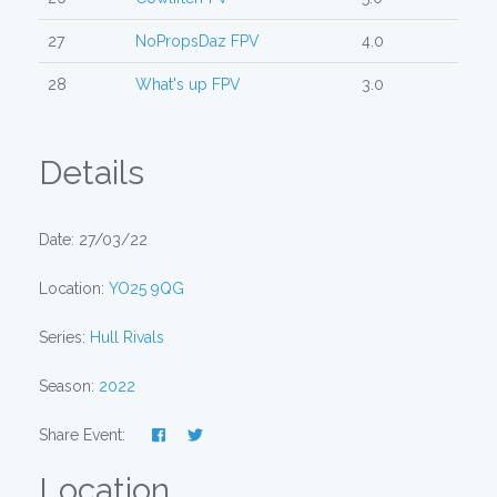
27
NoPropsDaz FPV
4.0
28
What's up FPV
3.0
Details
Date: 27/03/22
Location:
YO25 9QG
Series:
Hull Rivals
Season:
2022
Share Event:
Location