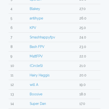
4
Blakey
27.0
5
antihype
26.0
6
KPV
25.0
7
Smashhappyfpv
24.0
8
Bash FPV
23.0
9
M4ttFPV
22.0
10
(CircleS)
21.0
11
Hairy Haggis
20.0
12
will A
19.0
13
Boosive
18.0
14
Super Dan
17.0