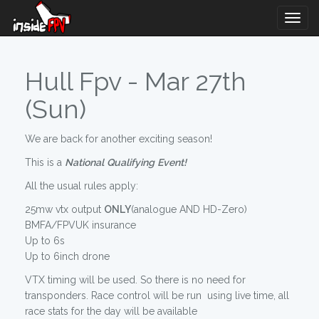
Togg
Navig
Hull Fpv - Mar 27th
(Sun)
We are back for another exciting season!
This is a
National
Qualifying
Event!
All the usual rules apply:
25mw vtx output
ONLY
(analogue AND HD-Zero)
BMFA/FPVUK insurance
Up to 6s
Up to 6inch drone
VTX timing will be used. So there is no need for
transponders. Race control will be run using live time, all
race stats for the day will be available