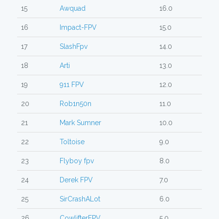
15
Awquad
16.0
16
Impact-FPV
15.0
17
SlashFpv
14.0
18
Arti
13.0
19
911 FPV
12.0
20
Rob1n50n
11.0
21
Mark Sumner
10.0
22
Toltoise
9.0
23
Flyboy fpv
8.0
24
Derek FPV
7.0
25
SirCrashALot
6.0
26
CowlifterFPV
5.0