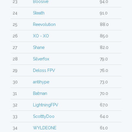
23
Boosive
94.0
24
Steath
91.0
25
Reevolution
88.0
26
XO - XO
85.0
27
Shane
82.0
28
Silverfox
79.0
29
Deloss FPV
76.0
30
antihype
73.0
31
Batman
70.0
32
LightningFPV
67.0
33
ScotttyDoo
64.0
34
WYLDEONE
61.0