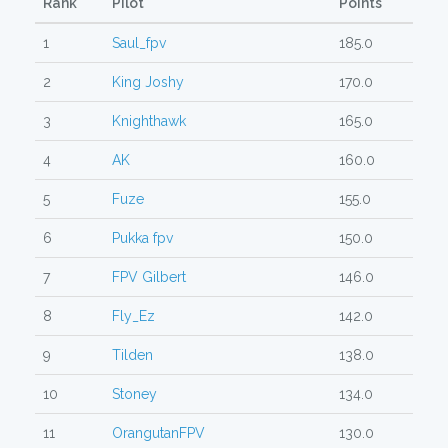
Rank
Pilot
Points
1
Saul_fpv
185.0
2
King Joshy
170.0
3
Knighthawk
165.0
4
AK
160.0
5
Fuze
155.0
6
Pukka fpv
150.0
7
FPV Gilbert
146.0
8
Fly_Ez
142.0
9
Tilden
138.0
10
Stoney
134.0
11
OrangutanFPV
130.0