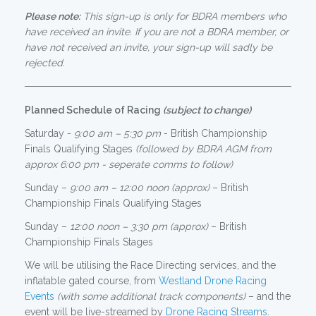
Please note:
This sign-up is only for BDRA members who
have received an invite. If you are not a BDRA member, or
have not received an invite, your sign-up will sadly be
rejected.
Planned Schedule of Racing
(subject to change)
Saturday -
9:00 am – 5:30 pm
- British Championship
Finals Qualifying Stages
(followed by BDRA AGM from
approx 6:00 pm - seperate comms to follow)
Sunday –
9:00 am – 12:00 noon (approx)
– British
Championship Finals Qualifying Stages
Sunday –
12:00 noon – 3:30 pm (approx)
– British
Championship Finals Stages
We will be utilising the Race Directing services, and the
inflatable gated course, from
Westland Drone Racing
Events
(with some additional track components)
– and the
event will be live-streamed by
Drone Racing Streams
.