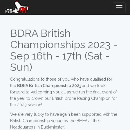
Togg
Navig
BDRA British
Championships 2023 -
Sep 16th - 17th (Sat -
Sun)
Congratulations to those of you who have qualified for
the
BDRA British Championship 2023
and we look
forward to welcoming you all as we run the final event of
the year to crown our British Drone Racing Champion for
the 2023 season!
We are very lucky to have again been supported with the
British Championship venue by the BMFA at their
Headquarters in Buckminster.