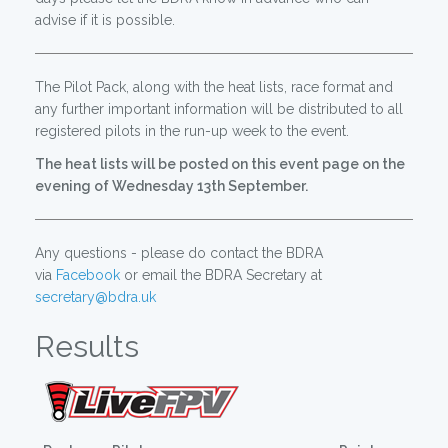
advise if it is possible.
The Pilot Pack, along with the heat lists, race format and
any further important information will be distributed to all
registered pilots in the run-up week to the event.
The heat lists will be posted on this event page on the
evening of Wednesday 13th September.
Any questions - please do contact the BDRA
via
Facebook
or email the BDRA Secretary at
secretary@bdra.uk
Results