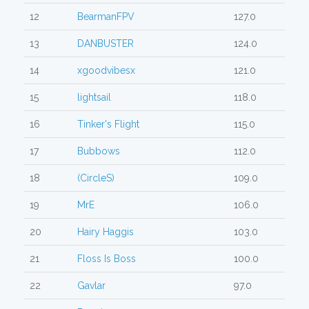
12
BearmanFPV
127.0
13
DANBUSTER
124.0
14
xgoodvibesx
121.0
15
lightsail
118.0
16
Tinker's Flight
115.0
17
Bubbows
112.0
18
(CircleS)
109.0
19
MrE
106.0
20
Hairy Haggis
103.0
21
Floss Is Boss
100.0
22
Gavlar
97.0