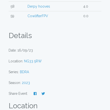
58
Derpy hooves
4.0
59
CowlifterFPV
0.0
Details
Date: 16/09/23
Location:
NG33 5RW
Series:
BDRA
Season:
2023
Share Event:
Location