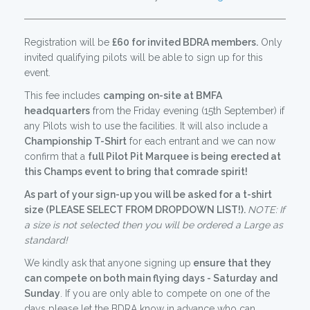
Registration will be
£60 for invited BDRA members.
Only
invited qualifying pilots will be able to sign up for this
event.
This fee includes
camping on-site at BMFA
headquarters
from the Friday evening (15th September) if
any Pilots wish to use the facilities. It will also include a
Championship T-Shirt
for each entrant and we can now
confirm that a
full Pilot Pit Marquee is being erected at
this Champs event to bring that comrade spirit!
As part of your sign-up you will be asked for a t-shirt
size (PLEASE SELECT FROM DROPDOWN LIST!).
NOTE:
If
a size is not selected then you will be ordered a Large as
standard!
We kindly ask that anyone signing up
ensure that they
can compete on both main flying days - Saturday and
Sunday
. If you are only able to compete on one of the
days please let the BDRA know in advance who can