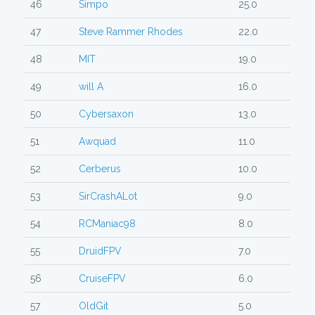
46
Simpo
25.0
47
Steve Rammer Rhodes
22.0
48
MIT
19.0
49
will A
16.0
50
Cybersaxon
13.0
51
Awquad
11.0
52
Cerberus
10.0
53
SirCrashALot
9.0
54
RCManiac98
8.0
55
DruidFPV
7.0
56
CruiseFPV
6.0
57
OldGit
5.0