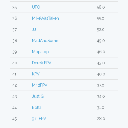
35
UFO
58.0
36
MikeWasTaken
55.0
37
JJ
52.0
38
MadAndSome
49.0
39
Mopatop
46.0
40
Derek FPV
43.0
41
KPV
40.0
42
M4ttFPV
37.0
43
Just G
34.0
44
Bolts
31.0
45
911 FPV
28.0