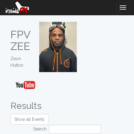
Togg
Navig
FPV
ZEE
Zeon
Hutton
Results
Show all Events
Search: