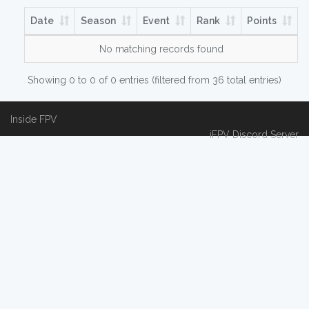
Date
Season
Event
Rank
Points
No matching records found
Showing 0 to 0 of 0 entries (filtered from 36 total entries)
Inside FPV
iFPV Discord Server