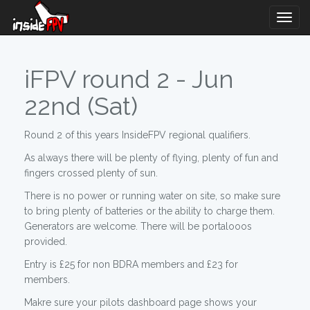
Togg
Navig
iFPV round 2 - Jun
22nd (Sat)
Round 2 of this years InsideFPV regional qualifiers.
As always there will be plenty of flying, plenty of fun and
fingers crossed plenty of sun.
There is no power or running water on site, so make sure
to bring plenty of batteries or the ability to charge them.
Generators are welcome. There will be portalooos
provided.
Entry is £25 for non BDRA members and £23 for
members.
Makre sure your pilots dashboard page shows your