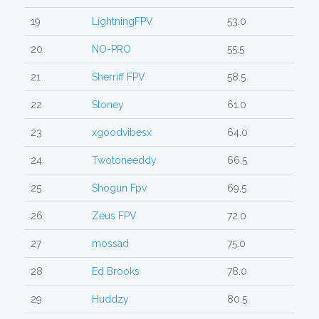
19
LightningFPV
53.0
20
NO-PRO
55.5
21
Sherriff FPV
58.5
22
Stoney
61.0
23
xgoodvibesx
64.0
24
Twotoneeddy
66.5
25
Shogun Fpv
69.5
26
Zeus FPV
72.0
27
mossad
75.0
28
Ed Brooks
78.0
29
Huddzy
80.5