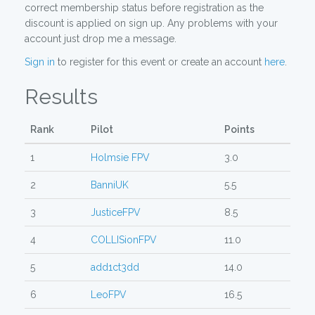
correct membership status before registration as the
discount is applied on sign up. Any problems with your
account just drop me a message.
Sign in
to register for this event or create an account
here
.
Results
Rank
Pilot
Points
1
Holmsie FPV
3.0
2
BanniUK
5.5
3
JusticeFPV
8.5
4
COLLISionFPV
11.0
5
add1ct3dd
14.0
6
LeoFPV
16.5