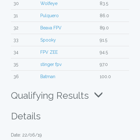
30
Wolfeye
83.5
31
Pulquero
86.0
32
Beava FPV
89.0
33
Spooky
91.5
34
FPV ZEE
94.5
35
stinger fpv
97.0
36
Batman
100.0
Qualifying Results
Details
Date: 22/06/19