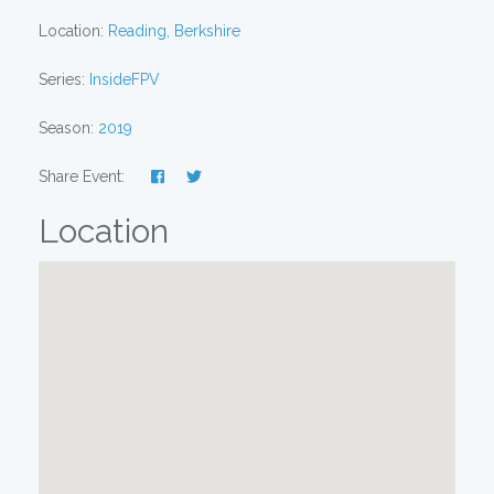
Location:
Reading, Berkshire
Series:
InsideFPV
Season:
2019
Share Event:
Location