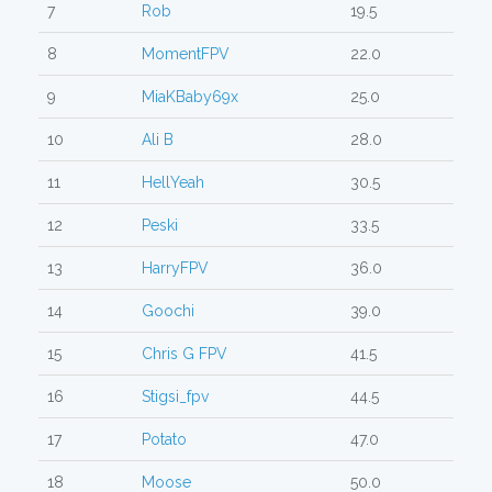
7
Rob
19.5
8
MomentFPV
22.0
9
MiaKBaby69x
25.0
10
Ali B
28.0
11
HellYeah
30.5
12
Peski
33.5
13
HarryFPV
36.0
14
Goochi
39.0
15
Chris G FPV
41.5
16
Stigsi_fpv
44.5
17
Potato
47.0
18
Moose
50.0