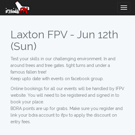
Togg
Navig
Laxton FPV - Jun 12th
(Sun)
Test your skills in our challenging environment. In and
around trees and tree gates. tight turns and under a
famous fallen tree!
Keep upto date with events on facebook group.
Online bookings for all our events will be handled by IFPV
website. You will need to be registered and signed in to
book your place.
BDRA points are up for grabs. Make sure you register and
link your bdra account to ifpv to apply the discount on
entry fees.