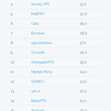
4
Smoky FPV
31.0
5
M4ttFPV
30.0
6
Carb
29.0
7
Boosive
28.0
8
xgoodvibesx
27.0
9
(CircleS)
26.0
10
OrangutanFPV
25.0
11
Martian Mcfly
24.0
12
SUPAFLI
23.0
13
will A
22.0
14
BakerFPV
21.0
15
Awquad
20.0