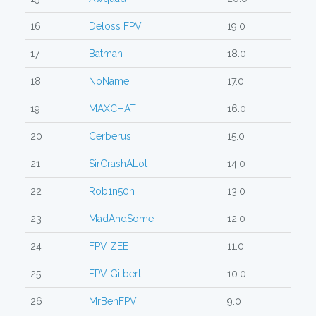
16
Deloss FPV
19.0
17
Batman
18.0
18
NoName
17.0
19
MAXCHAT
16.0
20
Cerberus
15.0
21
SirCrashALot
14.0
22
Rob1n50n
13.0
23
MadAndSome
12.0
24
FPV ZEE
11.0
25
FPV Gilbert
10.0
26
MrBenFPV
9.0