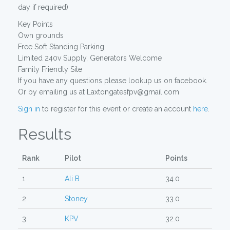
day if required)
Key Points
Own grounds
Free Soft Standing Parking
Limited 240v Supply, Generators Welcome
Family Friendly Site
If you have any questions please lookup us on facebook.
Or by emailing us at Laxtongatesfpv@gmail.com
Sign in
to register for this event or create an account
here
.
Results
Rank
Pilot
Points
1
Ali B
34.0
2
Stoney
33.0
3
KPV
32.0