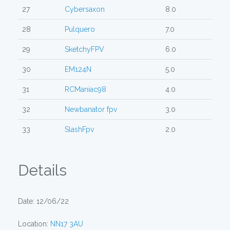
27
Cybersaxon
8.0
28
Pulquero
7.0
29
SketchyFPV
6.0
30
EM124N
5.0
31
RCManiac98
4.0
32
Newbanator fpv
3.0
33
SlashFpv
2.0
Details
Date: 12/06/22
Location:
NN17 3AU