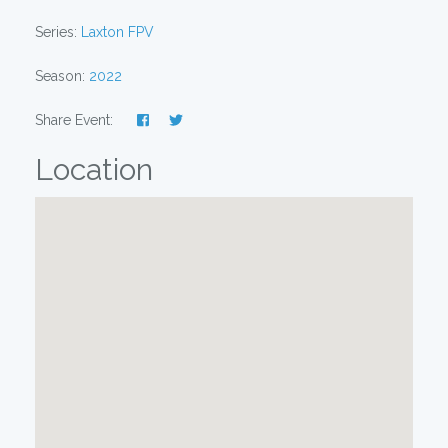
Series:
Laxton FPV
Season:
2022
Share Event:
Location