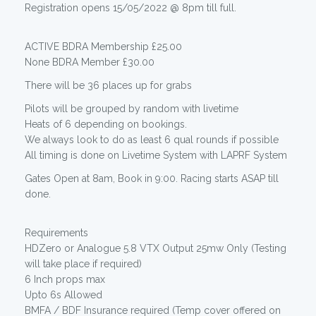
Registration opens 15/05/2022 @ 8pm till full.
ACTIVE BDRA Membership £25.00
None BDRA Member £30.00
There will be 36 places up for grabs
Pilots will be grouped by random with livetime
Heats of 6 depending on bookings.
We always look to do as least 6 qual rounds if possible
All timing is done on Livetime System with LAPRF System
Gates Open at 8am, Book in 9:00. Racing starts ASAP till
done.
Requirements
HDZero or Analogue 5.8 VTX Output 25mw Only (Testing
will take place if required)
6 Inch props max
Upto 6s Allowed
BMFA / BDF Insurance required (Temp cover offered on