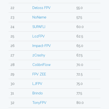
22
Deloss FPV
55.0
23
NoName
57.5
24
SUPAFLI
60.0
25
LozFPV
62.5
26
Impact-FPV
65.0
27
2Crashy
67.5
28
ColibriFlow
70.0
29
FPV ZEE
72.5
30
LJFPV
75.0
31
Brindo
77.5
32
TonyFPV
80.0