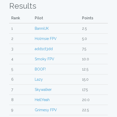
Results
Rank
Pilot
Points
1
BanniUK
2.5
2
Holmsie FPV
5.0
3
add1ct3dd
7.5
4
Smoky FPV
10.0
5
BOOF!
12.5
6
Lazy
15.0
7
Skywalker
17.5
8
HellYeah
20.0
9
Grimesy FPV
22.5