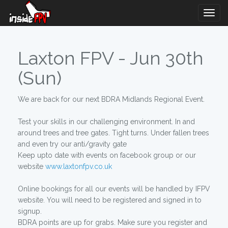
Togg
Navig
Laxton FPV - Jun 30th
(Sun)
We are back for our next BDRA Midlands Regional Event.
Test your skills in our challenging environment. In and
around trees and tree gates. Tight turns. Under fallen trees
and even try our anti/gravity gate
Keep upto date with events on facebook group or our
website
www.laxtonfpv.co.uk
Online bookings for all our events will be handled by IFPV
website. You will need to be registered and signed in to
signup.
BDRA points are up for grabs. Make sure you register and