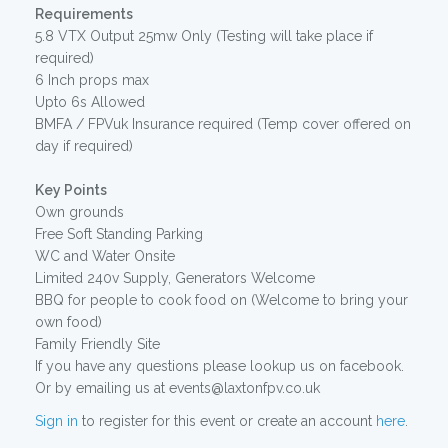
Requirements
5.8 VTX Output 25mw Only (Testing will take place if
required)
6 Inch props max
Upto 6s Allowed
BMFA / FPVuk Insurance required (Temp cover offered on
day if required)
Key Points
Own grounds
Free Soft Standing Parking
WC and Water Onsite
Limited 240v Supply, Generators Welcome
BBQ for people to cook food on (Welcome to bring your
own food)
Family Friendly Site
If you have any questions please lookup us on facebook.
Or by emailing us at events@laxtonfpv.co.uk
Sign in
to register for this event or create an account
here
.