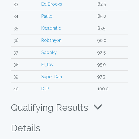
33
Ed Brooks
82.5
34
Paul0
85.0
35
Kwadratic
87.5
36
Rob1n50n
90.0
37
Spooky
92.5
38
El_fpv
95.0
39
Super Dan
97.5
40
DJP
100.0
Qualifying Results
Details