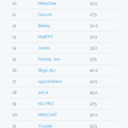
10
MikeyDee
25.0
11
Goochi
27.5
12
Blakey
30.0
13
M4ttFPV
32.5
14
Joeski
35.0
15
Pudsey Jon
37.5
16
Stigsi_fpv
40.0
17
xgoodvibesx
42.5
18
will A
45.0
19
NO-PRO
47.5
20
MAXCHAT
50.0
21
Ycopter
52.5