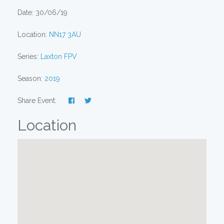
Date: 30/06/19
Location:
NN17 3AU
Series:
Laxton FPV
Season:
2019
Share Event:
Location