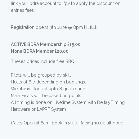
link your bdra account to ifpv to apply the discount on
entries fees.
Registration opens 9th June @ 8pm till full.
ACTIVE BDRA Membership £15.00
None BDRA Member £20.00
Theses prices include free BBQ
Pilots will be grouped by skill
Heats of 6-7 depending on bookings.
We always look at upto 8 qual rounds
Main Finals will be based on points.
All timing is done on Livetime System with Delta5 Timing
Hardware or LAPRF System
Gates Open at 8am, Book in 9:00. Racing 10:00 till done