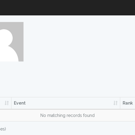
Event
Rank
No matching records found
ies)