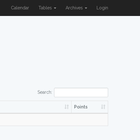
Calendar
Tables
Archives
Login
Search:
Points