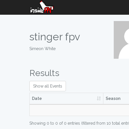
stinger fpv
Simeon White
Results
Show all Events
Date
Season
Showing 0 to 0 of 0 entries (filtered from 10 total entr