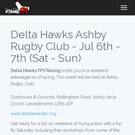
Togg
Navig
Delta Hawks Ashby
Rugby Club - Jul 6th -
7th (Sat - Sun)
Delta Hawks FPV Racing
invite you to a weekend
extravaganza of racing. This event will be held at Ashby
Rugby Club :
Clubhouse & Grounds, Nottingham Road, Ashby de la
Zouch, Leicestershire, LE65 1DP
www.deltahawksfpv.org
Get ready for a full on weekend of flying action with a fun
fly Saturday including free workshops from some of the