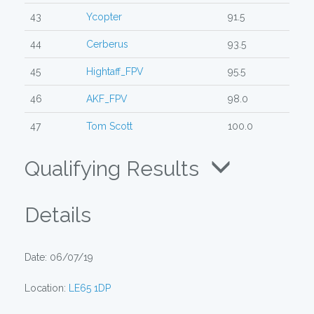
43
Ycopter
91.5
44
Cerberus
93.5
45
Hightaff_FPV
95.5
46
AKF_FPV
98.0
47
Tom Scott
100.0
Qualifying Results
Details
Date: 06/07/19
Location:
LE65 1DP