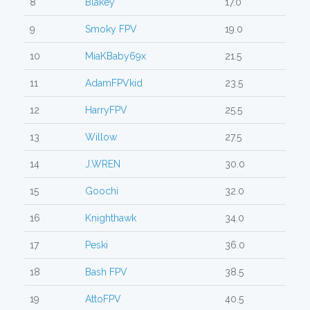
8
Blakey
17.0
9
Smoky FPV
19.0
10
MiaKBaby69x
21.5
11
AdamFPVkid
23.5
12
HarryFPV
25.5
13
Willow
27.5
14
J.WREN
30.0
15
Goochi
32.0
16
Knighthawk
34.0
17
Peski
36.0
18
Bash FPV
38.5
19
AttoFPV
40.5