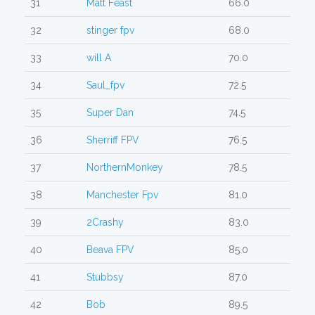
31
Matt Feast
66.0
32
stinger fpv
68.0
33
will A
70.0
34
Saul_fpv
72.5
35
Super Dan
74.5
36
Sherriff FPV
76.5
37
NorthernMonkey
78.5
38
Manchester Fpv
81.0
39
2Crashy
83.0
40
Beava FPV
85.0
41
Stubbsy
87.0
42
Bob
89.5