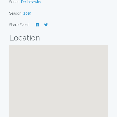
Series:
DeltaHawks
Season:
2019
Share Event:
Location