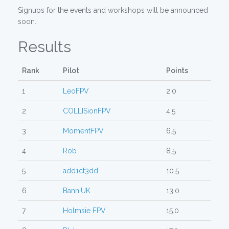
Signups for the events and workshops will be announced
soon.
Results
Rank
Pilot
Points
1
LeoFPV
2.0
2
COLLISionFPV
4.5
3
MomentFPV
6.5
4
Rob
8.5
5
add1ct3dd
10.5
6
BanniUK
13.0
7
Holmsie FPV
15.0