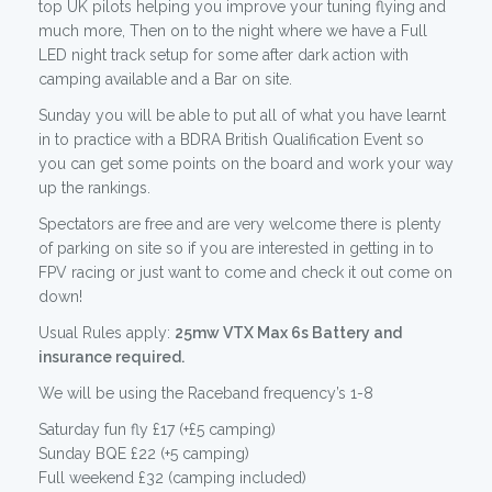
top UK pilots helping you improve your tuning flying and
much more, Then on to the night where we have a Full
LED night track setup for some after dark action with
camping available and a Bar on site.
Sunday you will be able to put all of what you have learnt
in to practice with a BDRA British Qualification Event so
you can get some points on the board and work your way
up the rankings.
Spectators are free and are very welcome there is plenty
of parking on site so if you are interested in getting in to
FPV racing or just want to come and check it out come on
down!
Usual Rules apply:
25mw VTX Max 6s Battery and
insurance required.
We will be using the Raceband frequency’s 1-8
Saturday fun fly £17 (+£5 camping)
Sunday BQE £22 (+5 camping)
Full weekend £32 (camping included)