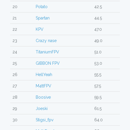
20
Potato
42.5
21
Spartan
44.5
22
KPV
47.0
23
Crazy nase
49.0
24
TitaniumFPV
51.0
25
GIBBON FPV
53.0
26
HellYeah
55.5
27
M4ttFPV
57.5
28
Boosive
59.5
29
Joeski
61.5
30
Stigsi_fpv
64.0