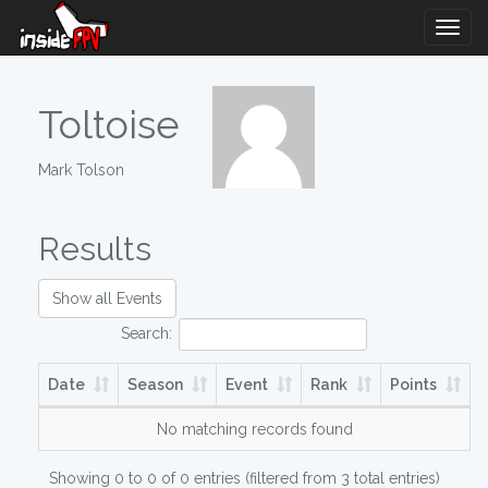
Togg
Navig
Toltoise
Mark Tolson
Results
Show all Events
Search:
Date
Season
Event
Rank
Points
No matching records found
Showing 0 to 0 of 0 entries (filtered from 3 total entries)