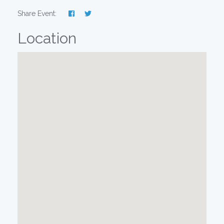
Share Event:
Location