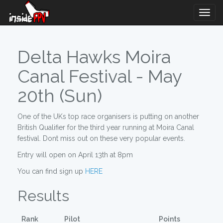
Togg
Navig
Delta Hawks Moira
Canal Festival - May
20th (Sun)
One of the UKs top race organisers is putting on another
British Qualifier for the third year running at Moira Canal
festival. Dont miss out on these very popular events.
Entry will open on April 13th at 8pm
You can find sign up
HERE
Results
Rank
Pilot
Points