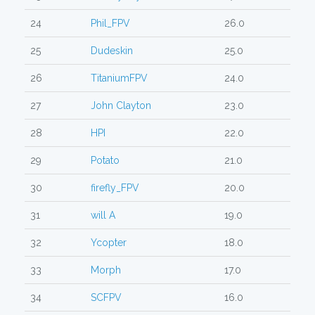
24
Phil_FPV
26.0
25
Dudeskin
25.0
26
TitaniumFPV
24.0
27
John Clayton
23.0
28
HPI
22.0
29
Potato
21.0
30
firefly_FPV
20.0
31
will A
19.0
32
Ycopter
18.0
33
Morph
17.0
34
SCFPV
16.0