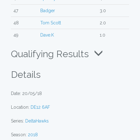
47
Badger
3.0
48
Tom Scott
2.0
49
Dave.K
1.0
Qualifying Results
Details
Date: 20/05/18
Location:
DE12 6AF
Series:
DeltaHawks
Season:
2018