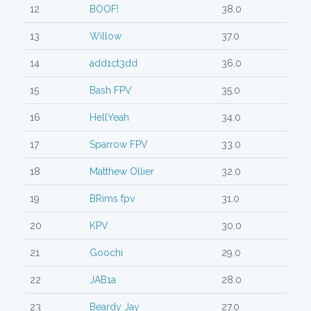
12
BOOF!
38.0
13
Willow
37.0
14
add1ct3dd
36.0
15
Bash FPV
35.0
16
HellYeah
34.0
17
Sparrow FPV
33.0
18
Matthew Ollier
32.0
19
BRims fpv
31.0
20
KPV
30.0
21
Goochi
29.0
22
JAB1a
28.0
23
Beardy Jay
27.0