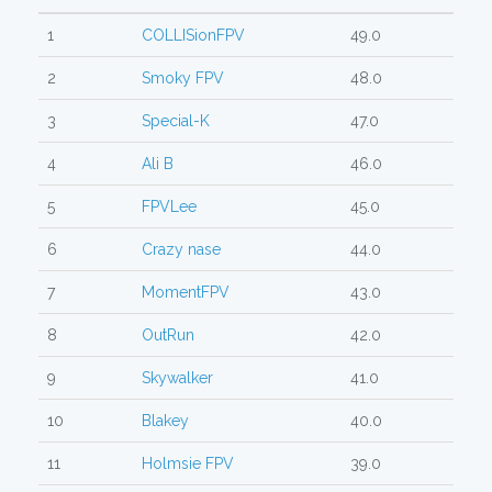
1
COLLISionFPV
49.0
2
Smoky FPV
48.0
3
Special-K
47.0
4
Ali B
46.0
5
FPVLee
45.0
6
Crazy nase
44.0
7
MomentFPV
43.0
8
OutRun
42.0
9
Skywalker
41.0
10
Blakey
40.0
11
Holmsie FPV
39.0