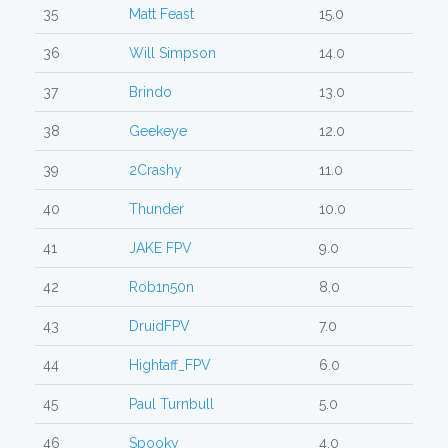
35
Matt Feast
15.0
36
Will Simpson
14.0
37
Brindo
13.0
38
Geekeye
12.0
39
2Crashy
11.0
40
Thunder
10.0
41
JAKE FPV
9.0
42
Rob1n50n
8.0
43
DruidFPV
7.0
44
Hightaff_FPV
6.0
45
Paul Turnbull
5.0
46
Spooky
4.0