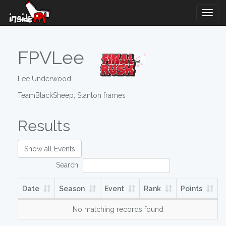
Togg
Navig
FPVLee
Lee Underwood
TeamBlackSheep, Stanton frames
Results
Show all Events
Search:
Date
Season
Event
Rank
Points
No matching records found