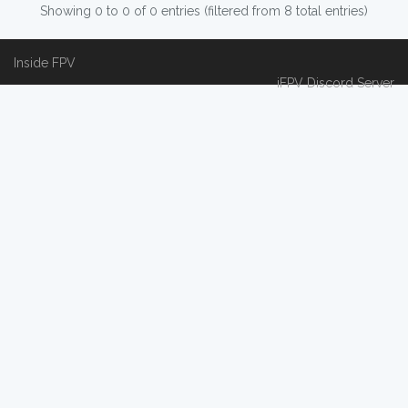
Showing 0 to 0 of 0 entries (filtered from 8 total entries)
Inside FPV
iFPV Discord Server