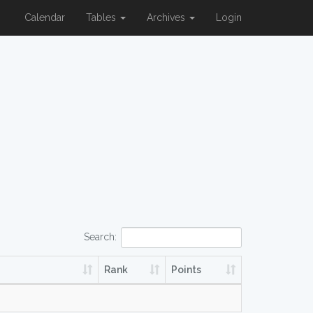
Calendar
Tables
Archives
Login
Search:
Rank
Points