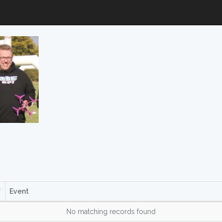
Event
No matching records found