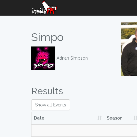
Simpo
Adrian Simpson
Results
Show all Events
Date
Season