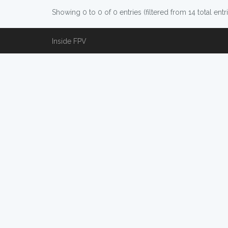
Showing 0 to 0 of 0 entries (filtered from 14 total entr
Inside FPV