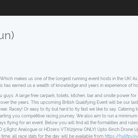
un)
hich makes us one of the longest running event hosts in the UK! As we
his has earned us a wealth of knowledge and years in experience of h
 guys. A large free carpark, toilets, kitchen, bar and onsite power fo
ver the years. This upcoming British Qualifying Event will be our last
r. Racey! Or easy to fly but hard to fly fast we like to say. Catering to
tarting you competitive racing journey. We also aim to run a minimum
 days flying for an event. Below you will find all the formalities and r
5.8ghz Analogue or HDzero VTX(25mw ONLY) Upto 6inch Drone Upto 6
time, all race stats for the day will be available from
https://hullfpv.l