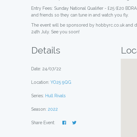
Entry Fees: Sunday National Qualifier - £25 (£20 BD
and friends so they can tune in and watch you fly.
The event will be sponsored by hobbyrc.co.uk and dro
24th July. See you soon!
Details
Loc
Date: 24/07/22
Location:
YO25 9QG
Series:
Hull Rivals
Season:
2022
Share Event: