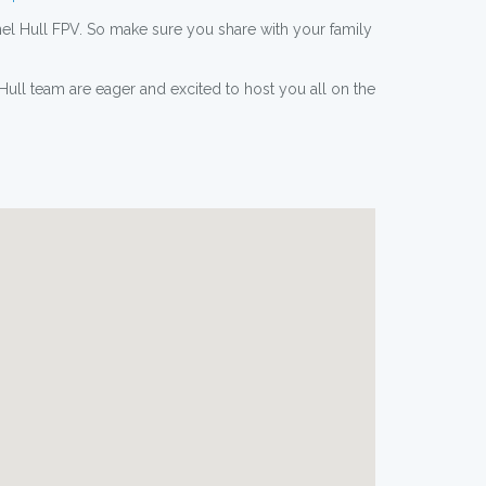
el Hull FPV. So make sure you share with your family
ull team are eager and excited to host you all on the