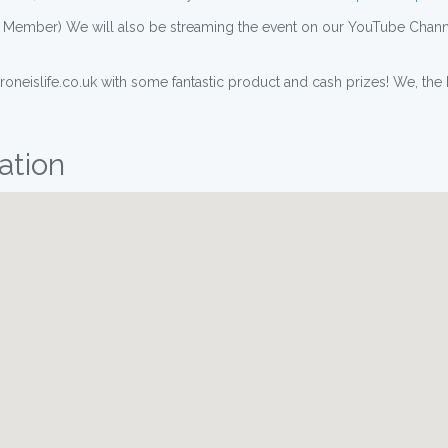
RA Member) We will also be streaming the event on our YouTube Chann
neislife.co.uk with some fantastic product and cash prizes! We, the H
ation