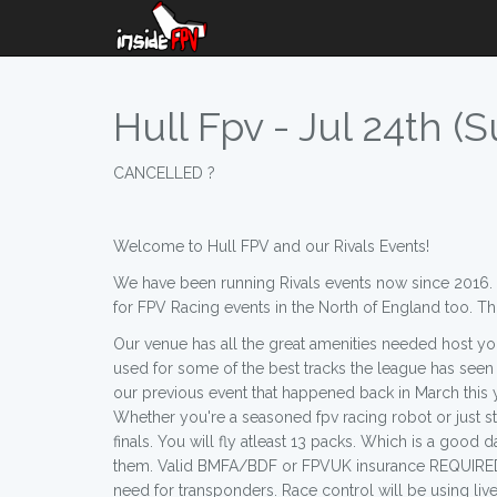
Hull Fpv - Jul 24th (S
CANCELLED ?
Welcome to Hull FPV and our Rivals Events!
We have been running Rivals events now since 2016. W
for FPV Racing events in the North of England too. T
Our venue has all the great amenities needed host you
used for some of the best tracks the league has seen o
our previous event that happened back in March this yea
Whether you're a seasoned fpv racing robot or just s
finals. You will fly atleast 13 packs. Which is a good
them. Valid BMFA/BDF or FPVUK insurance REQUIRED 
need for transponders. Race control will be using live 