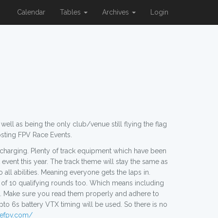
Calendar
Tables
Archives
Login
ll as being the only club/venue still flying the flag
osting FPV Race Events.
r charging. Plenty of track equipment which have been
 event this year. The track theme will stay the same as
 all abilities. Meaning everyone gets the laps in.
 of 10 qualifying rounds too. Which means including
ules. Make sure you read them properly and adhere to
s battery VTX timing will be used. So there is no
ivefpv.com/