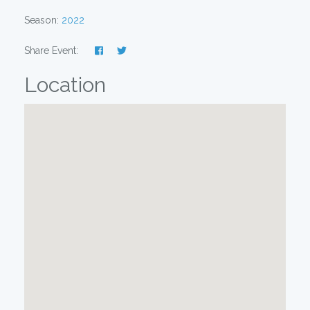
Season:
2022
Share Event:
Location