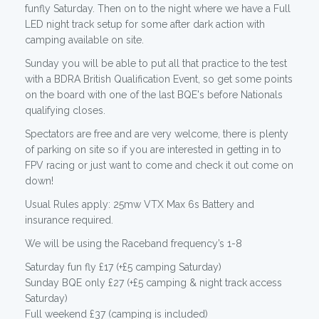
funfly Saturday. Then on to the night where we have a Full
LED night track setup for some after dark action with
camping available on site.
Sunday you will be able to put all that practice to the test
with a BDRA British Qualification Event, so get some points
on the board with one of the last BQE's before Nationals
qualifying closes.
Spectators are free and are very welcome, there is plenty
of parking on site so if you are interested in getting in to
FPV racing or just want to come and check it out come on
down!
Usual Rules apply: 25mw VTX Max 6s Battery and
insurance required.
We will be using the Raceband frequency’s 1-8
Saturday fun fly £17 (+£5 camping Saturday)
Sunday BQE only £27 (+£5 camping & night track access
Saturday)
Full weekend £37 (camping is included)