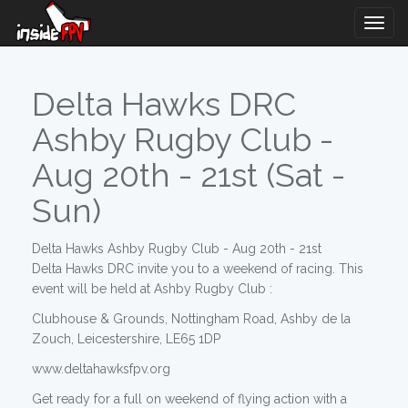
Togg
Navig
Delta Hawks DRC
Ashby Rugby Club -
Aug 20th - 21st (Sat -
Sun)
Delta Hawks Ashby Rugby Club - Aug 20th - 21st
Delta Hawks DRC invite you to a weekend of racing. This
event will be held at Ashby Rugby Club :
Clubhouse & Grounds, Nottingham Road, Ashby de la
Zouch, Leicestershire, LE65 1DP
www.deltahawksfpv.org
Get ready for a full on weekend of flying action with a