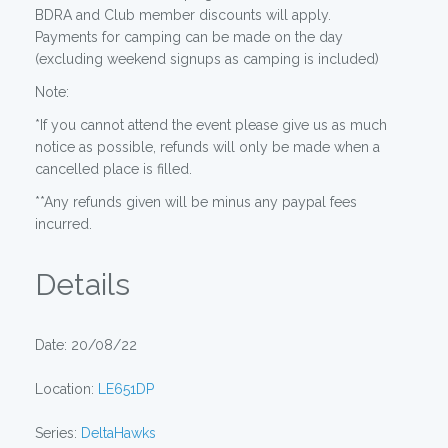
BDRA and Club member discounts will apply.
Payments for camping can be made on the day
(excluding weekend signups as camping is included)
Note:
*If you cannot attend the event please give us as much
notice as possible, refunds will only be made when a
cancelled place is filled.
**Any refunds given will be minus any paypal fees
incurred.
Details
Date: 20/08/22
Location:
LE651DP
Series:
DeltaHawks