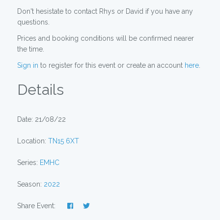
Don't hesistate to contact Rhys or David if you have any
questions.
Prices and booking conditions will be confirmed nearer
the time.
Sign in
to register for this event or create an account
here
.
Details
Date: 21/08/22
Location:
TN15 6XT
Series:
EMHC
Season:
2022
Share Event: