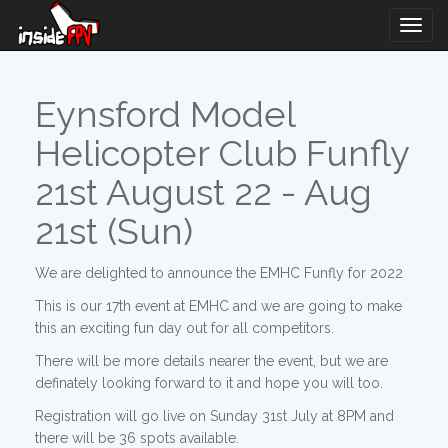
Togg
Navig
Eynsford Model
Helicopter Club Funfly
21st August 22 - Aug
21st (Sun)
We are delighted to announce the EMHC Funfly for 2022
This is our 17th event at EMHC and we are going to make
this an exciting fun day out for all competitors.
There will be more details nearer the event, but we are
definately looking forward to it and hope you will too.
Registration will go live on Sunday 31st July at 8PM and
there will be 36 spots available.