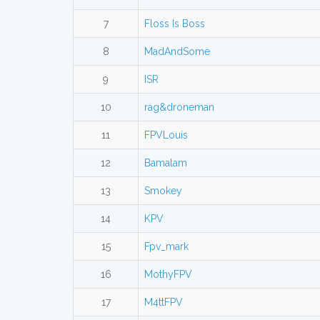
7
Floss Is Boss
8
MadAndSome
9
ISR
10
rag&droneman
11
FPVLouis
12
Bamalam
13
Smokey
14
KPV
15
Fpv_mark
16
MothyFPV
17
M4ttFPV