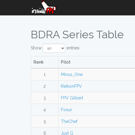
BDRA Series Table
Show
entries
Rank
Pilot
1
Minus_One
2
ReikonFPV
3
FPV Gilbert
4
Foxur
5
TheChef
6
Just G