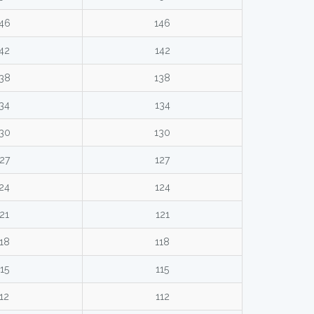
46
146
42
142
38
138
34
134
30
130
27
127
24
124
21
121
18
118
15
115
12
112