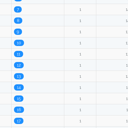
7
1
1
8
1
1
9
1
1
10
1
1
11
1
1
12
1
1
13
1
1
14
1
1
15
1
1
16
1
1
17
1
1