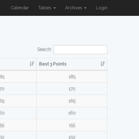
Calendar
Tables
Archives
Login
Search:
Best 3 Points
85
185
70
170
65
165
60
160
55
155
50
150