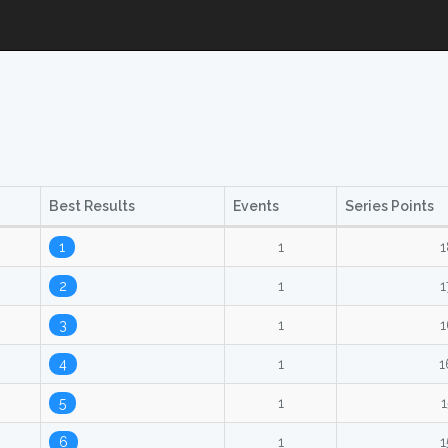
Best Results
Events
Series Points
1
1
1
2
1
1
3
1
1
4
1
1
5
1
1
6
1
1