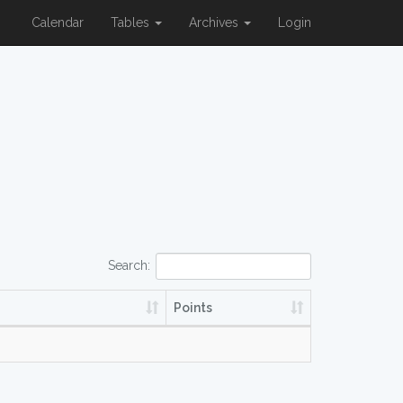
Calendar
Tables
Archives
Login
Search:
Points