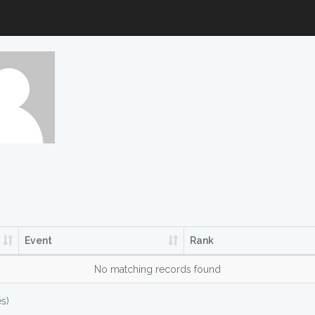
Event
Rank
No matching records found
es)