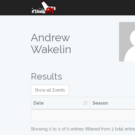
Andrew
Wakelin
Results
Show all Events
Date
Season
Showing 0 to 0 of 0 entries (filtered from 2 total entri