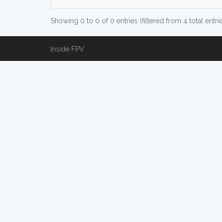
Showing 0 to 0 of 0 entries (filtered from 4 total entri
Inside FPV