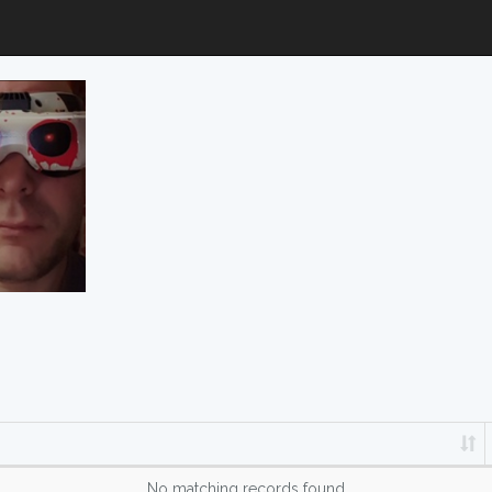
No matching records found