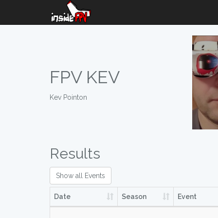
FPV KEV
Kev Pointon
Results
Show all Events
Date
Season
Event