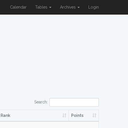
Calendar
Tables
Archives
Login
Search:
Rank
Points