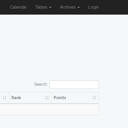
Calendar
Tables
Archives
Login
Search:
Rank
Points