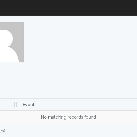
Event
No matching records found
es)