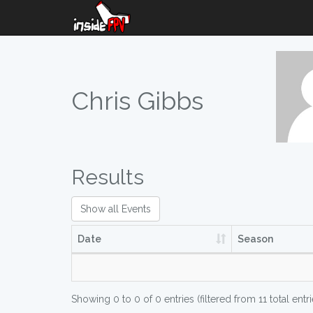
Chris Gibbs
Results
Show all Events
Date
Season
Showing 0 to 0 of 0 entries (filtered from 11 total entri