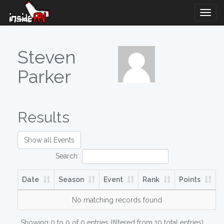
Togg
Navig
Steven
Parker
Results
Show all Events
Search:
Date
Season
Event
Rank
Points
No matching records found
Showing 0 to 0 of 0 entries (filtered from 10 total entries)