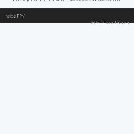
Inside FPV
iFPV Discord Server