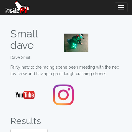
Togg
Navig
Small
dave
Dave Small
Fairly new to the racing scene been meeting with the neo
fpv crew and having a great laugh crashing drones.
Results