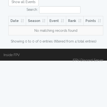
Show all Events
Search:
Date
Season
Event
Rank
Points
No matching records found
Showing 0 to 0 of 0 entries (filtered from 4 total entries)
Inside FPV
iFPV Discord Server