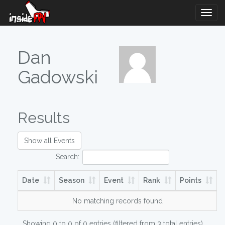
Togg
Navig
Dan
Gadowski
Results
Show all Events
Search:
Date
Season
Event
Rank
Points
No matching records found
Showing 0 to 0 of 0 entries (filtered from 3 total entries)