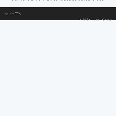
Inside FPV
iFPV Discord Server