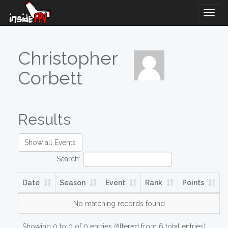
Togg
Navig
Christopher
Corbett
Results
Show all Events
Search:
Date
Season
Event
Rank
Points
No matching records found
Showing 0 to 0 of 0 entries (filtered from 6 total entries)