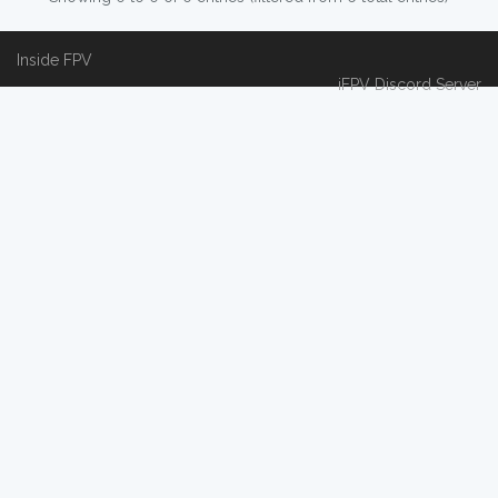
Inside FPV
iFPV Discord Server