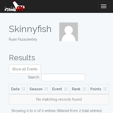
Togg
Navig
Skinnyfish
Ryan Fazackerley
Results
Show all Events
Search:
Date
Season
Event
Rank
Points
No matching records found
Showing 0 to 0 of 0 entries (filtered from 2 total entries)