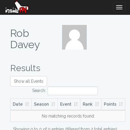
Togg
Navig
Rob
Davey
Results
Show all Events
Search:
Date
Season
Event
Rank
Points
No matching records found
Showing 0 to 0 of 0 entries (filtered from 2 total entries)