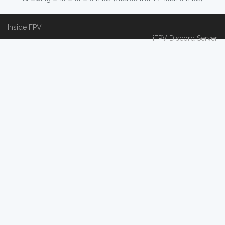
Inside FPV
iFPV Discord Server