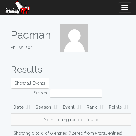
Togg
Navig
Pacman
Phil Wilson
Results
Show all Events
Search:
Date
Season
Event
Rank
Points
No matching records found
Showing 0 to 0 of 0 entries (filtered from 5 total entries)