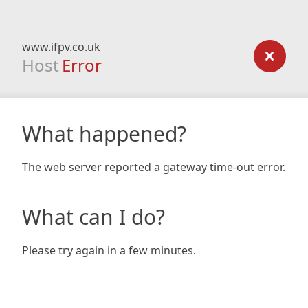
www.ifpv.co.uk
Host
Error
What happened?
The web server reported a gateway time-out error.
What can I do?
Please try again in a few minutes.